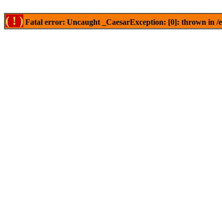
( ! )
Fatal error: Uncaught _CaesarException: [0]: thrown in /