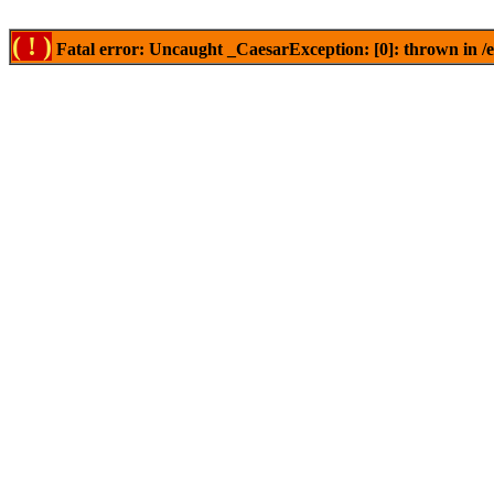
( ! )
Fatal error: Uncaught _CaesarException: [0]: thrown in /